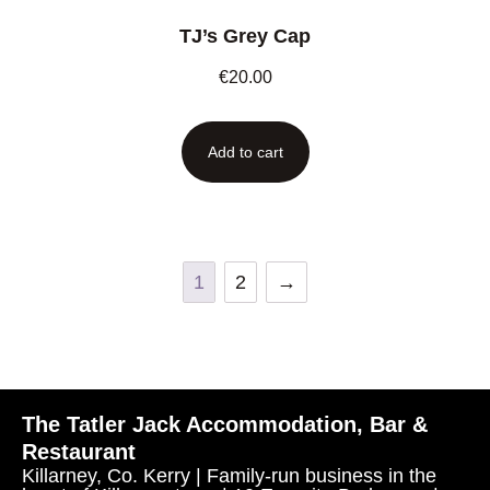
TJ’s Grey Cap
€
20.00
Add to cart
1
2
→
The Tatler Jack Accommodation, Bar &
Restaurant
Killarney, Co. Kerry | Family-run business in the