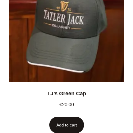
TJ’s Green Cap
€
20.00
Add to cart