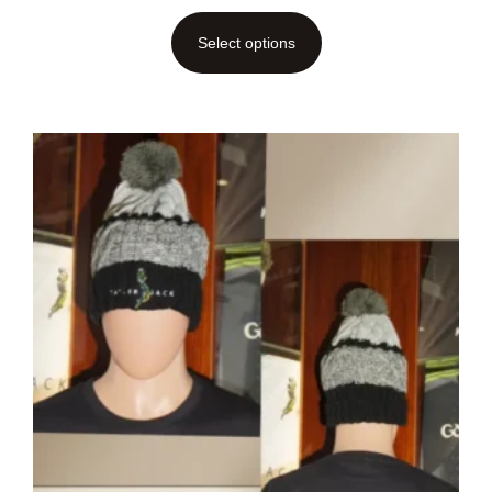
Select options