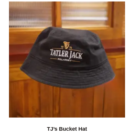
TJ’s Bucket Hat