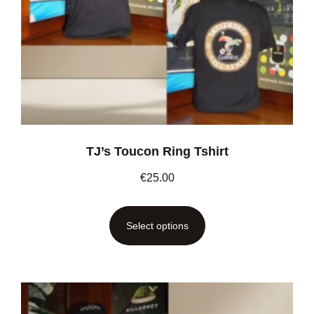
TJ’s Toucon Ring Tshirt
€
25.00
Select options