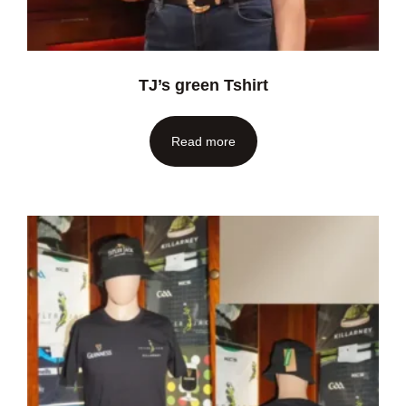
TJ’s green Tshirt
Read more