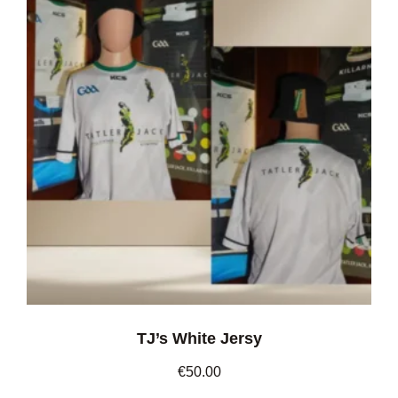
TJ’s White Jersy
€
50.00