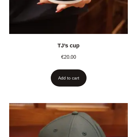
TJ’s cup
€
20.00
Add to cart