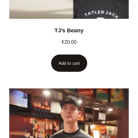
TJ’s Beany
€
20.00
Add to cart