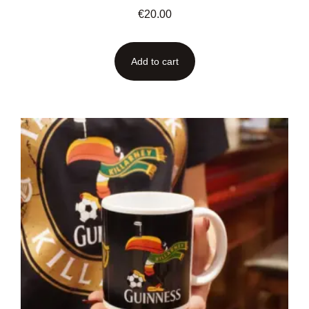
€
20.00
Add to cart