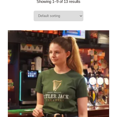
Showing 1–9 of 13 results