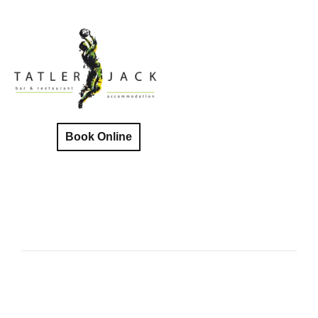
Book Online