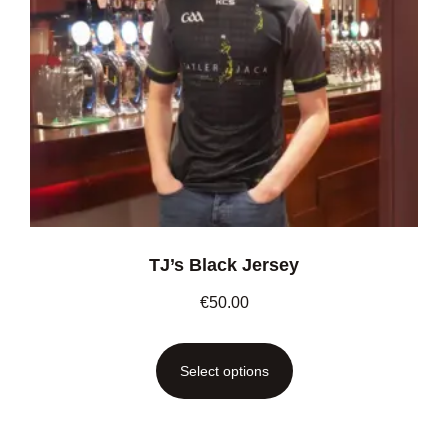
TJ’s Black Jersey
€
50.00
Select options