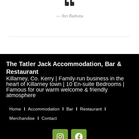
Ibn Battuta
The Tatler Jack Accommodation, Bar &
Restaurant
Killarney, Co. Kerry | Family-run business in the
heart of Killarney town | 10 En-suite Bedrooms |
Famous for our warm welcome & friendly
atmosphere
Home
Accommodation
Bar
Restaurant
Merchandise
Contact