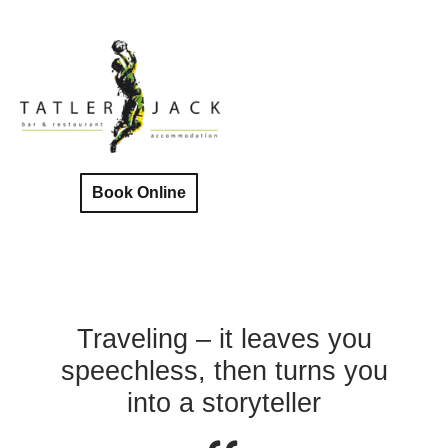
Book Online
Traveling – it leaves you
speechless, then turns you
into a storyteller